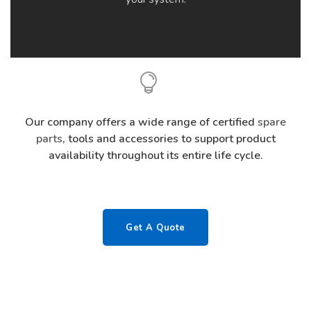
Our company offers a wide range of certified
spare
parts
, tools and accessories to support product
availability throughout its entire life cycle.
Get A Quote