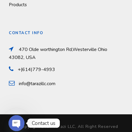
Products
CONTACT INFO
470 Olde worthington Rd,Westerville Ohio
43082, USA
+(614)779-4993
info@tarazillc.com
Contact us
© Copyright 2024 Tarazi LLC, All Right Reserved