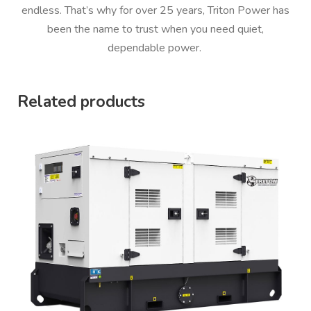
endless. That’s why for over 25 years, Triton Power has
been the name to trust when you need quiet,
dependable power.
Related products