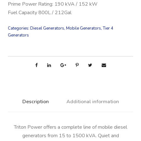
Prime Power Rating: 190 kVA / 152 kW
Fuel Capacity 800L / 212Gal
Categories:
Diesel Generators
,
Mobile Generators
,
Tier 4
Generators
Description
Additional information
Triton Power offers a complete line of mobile diesel
generators from 15 to 1500 kVA. Quiet and