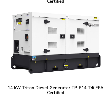
Certified
14 kW Triton Diesel Generator TP-P14-T4i EPA
Certified