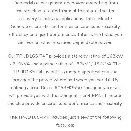
Dependable, our generators power everything from
construction to entertainment to natural disaster
recovery to military applications. Triton Mobile
Generators are utilized for their unsurpassed reliability,
efficiency, and quiet performance. Triton is the brand you
can rely on when you need dependable power.
Our TP-JD165-T4F provides a standby rating of 168kW
/ 210kVA and a prime rating of 152kW / 190kVA. The
TP-JD165-T4F is built to rugged specifications and
provides the power where and when you need it. By
utilizing a John Deere 6068HG550, this generator set
will provide you with the stringent Tier 4 EPA standards
and also provide unsurpassed performance and reliability.
The TP-JD165-T4F includes just a few of the following
features: