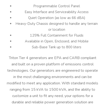
Programmable Control Panel
Easy Interface and Serviceability Access
Quiet Operation (as low as 66 dBA)
Heavy-Duty Chassis designed to handle any terrain
or location
125% Full Containment for Fluids
Available in Open, Enclosed, and Mobile
Sub-Base Tank up to 800 liters
Triton Tier 4 generators are EPA and CARB compliant
and built on a proven platform of emissions control
technologies. Our generators are engineered to operate
in the most challenging environments and can be
modified to meet any application. With standard models
ranging from 15 kVA to 1500 kVA, and the ability to
customize a unit to fit any need, your options for a
durable and reliable power generation solution are