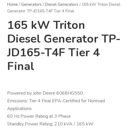
Home
/
Generators
/
Diesel Generators
/ 165 kW Triton Diesel
Generator TP-JD165-T4F Tier 4 Final
165 kW Triton
Diesel Generator TP-
JD165-T4F Tier 4
Final
Powered by John Deere 6068HG550
Emissions: Tier 4 Final EPA-Certified for Nonroad
Applications
60 Hz Power Rating at 3 Phase
Standby Power Rating: 210 kVA / 165 kW