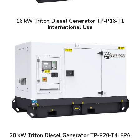
16 kW Triton Diesel Generator TP-P16-T1
International Use
20 kW Triton Diesel Generator TP-P20-T4i EPA