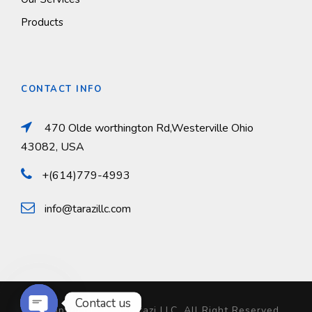
Products
CONTACT INFO
470 Olde worthington Rd,Westerville Ohio
43082, USA
+(614)779-4993
info@tarazillc.com
Contact us
© Copyright 2024 Tarazi LLC, All Right Reserved