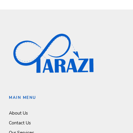
MAIN MENU
About Us
Contact Us
Our Services