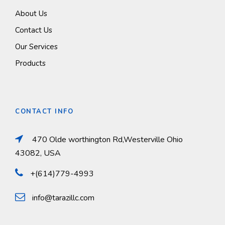
About Us
Contact Us
Our Services
Products
CONTACT INFO
470 Olde worthington Rd,Westerville Ohio
43082, USA
+(614)779-4993
info@tarazillc.com