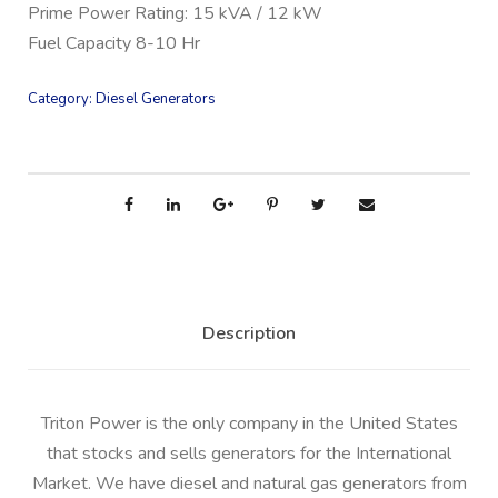
Prime Power Rating: 15 kVA / 12 kW
Fuel Capacity 8-10 Hr
Category:
Diesel Generators
Description
Triton Power is the only company in the United States
that stocks and sells generators for the International
Market. We have diesel and natural gas generators from