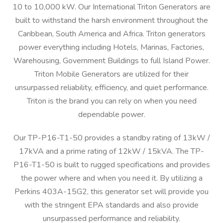
10 to 10,000 kW. Our International Triton Generators are
built to withstand the harsh environment throughout the
Caribbean, South America and Africa. Triton generators
power everything including Hotels, Marinas, Factories,
Warehousing, Government Buildings to full Island Power.
Triton Mobile Generators are utilized for their
unsurpassed reliability, efficiency, and quiet performance.
Triton is the brand you can rely on when you need
dependable power.
Our TP-P16-T1-50 provides a standby rating of 13kW /
17kVA and a prime rating of 12kW / 15kVA. The TP-
P16-T1-50 is built to rugged specifications and provides
the power where and when you need it. By utilizing a
Perkins 403A-15G2, this generator set will provide you
with the stringent EPA standards and also provide
unsurpassed performance and reliability.