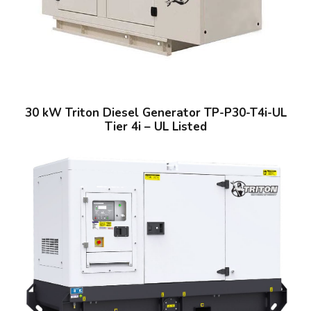
30 kW Triton Diesel Generator TP-P30-T4i-UL
Tier 4i – UL Listed