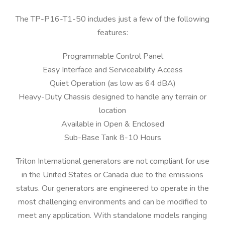
The TP-P16-T1-50 includes just a few of the following
features:
Programmable Control Panel
Easy Interface and Serviceability Access
Quiet Operation (as low as 64 dBA)
Heavy-Duty Chassis designed to handle any terrain or
location
Available in Open & Enclosed
Sub-Base Tank 8-10 Hours
Triton International generators are not compliant for use
in the United States or Canada due to the emissions
status. Our generators are engineered to operate in the
most challenging environments and can be modified to
meet any application. With standalone models ranging