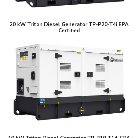
20 kW Triton Diesel Generator TP-P20-T4i EPA
Certified