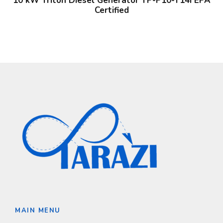
10 kW Triton Diesel Generator TP-P10-T14i EPA
Certified
MAIN MENU