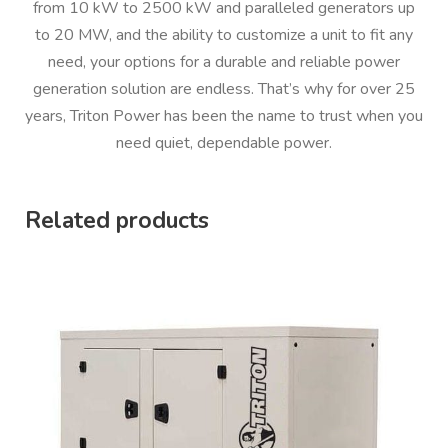
from 10 kW to 2500 kW and paralleled generators up
to 20 MW, and the ability to customize a unit to fit any
need, your options for a durable and reliable power
generation solution are endless. That’s why for over 25
years, Triton Power has been the name to trust when you
need quiet, dependable power.
Related products