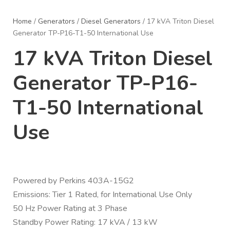
Home
/
Generators
/
Diesel Generators
/ 17 kVA Triton Diesel
Generator TP-P16-T1-50 International Use
17 kVA Triton Diesel
Generator TP-P16-
T1-50 International
Use
Powered by Perkins 403A-15G2
Emissions: Tier 1 Rated, for International Use Only
50 Hz Power Rating at 3 Phase
Standby Power Rating: 17 kVA / 13 kW