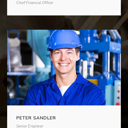
Chief Financial Officer
PETER SANDLER
Senior Engineer