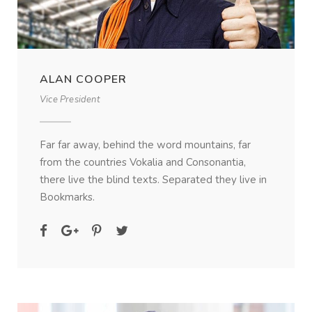
ALAN COOPER
Vice President
Far far away, behind the word mountains, far
from the countries Vokalia and Consonantia,
there live the blind texts. Separated they live in
Bookmarks.