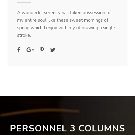
A wonderful serenity has taken possession of
my entire soul, like these sweet mornings of
spring which I enjoy with my of drawing a single
stroke.
PERSONNEL 3 COLUMNS