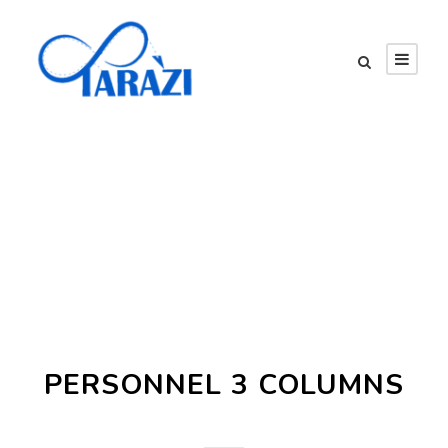
Team / Frame Style
PERSONNEL 3 COLUMNS