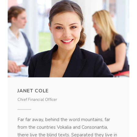
JANET COLE
Chief Financial Officer
Far far away, behind the word mountains, far
from the countries Vokalia and Consonantia,
there live the blind texts. Separated they live in