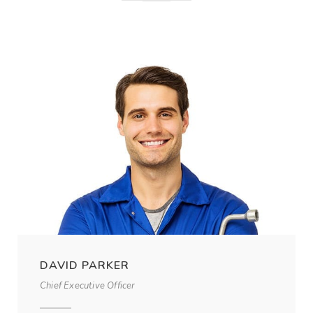
DAVID PARKER
Chief Executive Officer