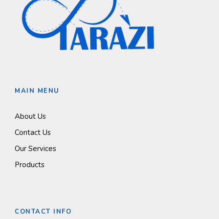
MAIN MENU
About Us
Contact Us
Our Services
Products
CONTACT INFO