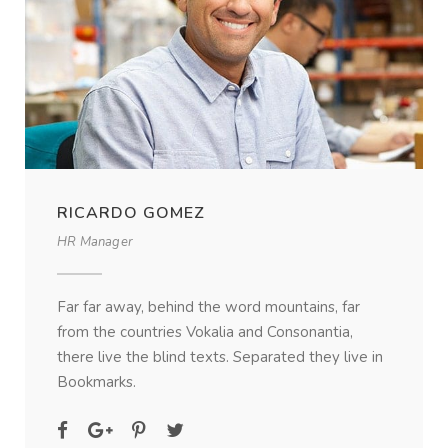
RICARDO GOMEZ
HR Manager
Far far away, behind the word mountains, far
from the countries Vokalia and Consonantia,
there live the blind texts. Separated they live in
Bookmarks.