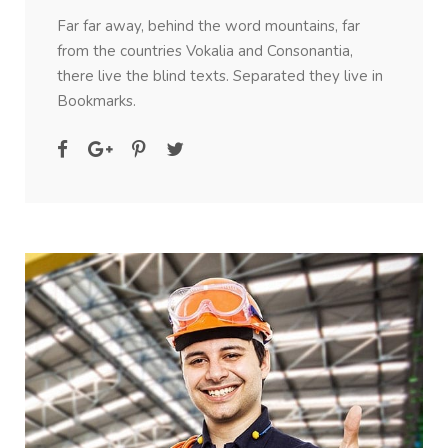
Far far away, behind the word mountains, far
from the countries Vokalia and Consonantia,
there live the blind texts. Separated they live in
Bookmarks.