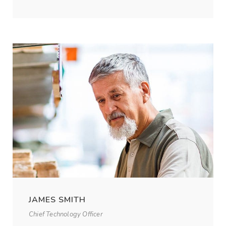
JAMES SMITH
Chief Technology Officer