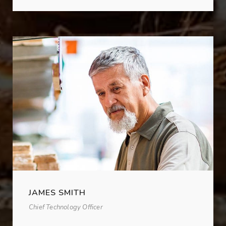
JAMES SMITH
Chief Technology Officer