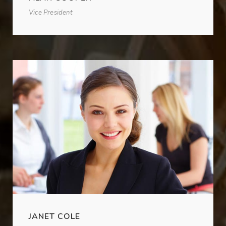
Vice President
JANET COLE