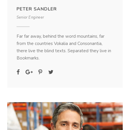
PETER SANDLER
Senior Engineer
Far far away, behind the word mountains, far
from the countries Vokalia and Consonantia,
there live the blind texts. Separated they live in
Bookmarks.