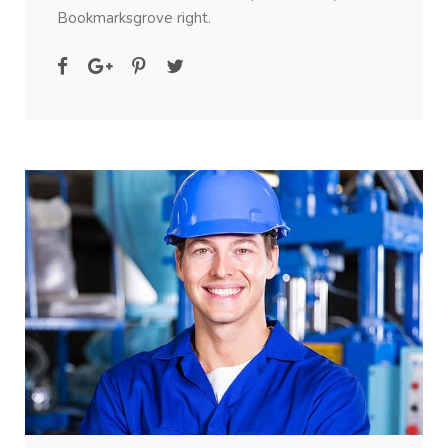
Bookmarksgrove right.