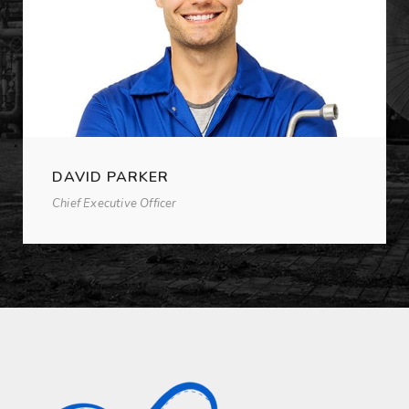
DAVID PARKER
Chief Executive Officer