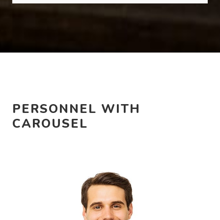
PERSONNEL WITH
CAROUSEL