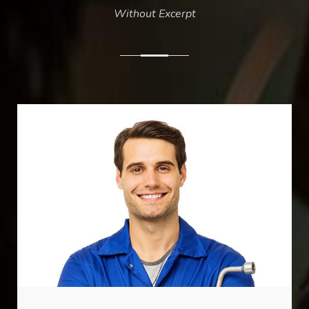
Without Excerpt