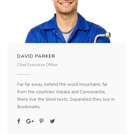
DAVID PARKER
Chief Executive Officer
Far far away, behind the word mountains, far
from the countries Vokalia and Consonantia,
there live the blind texts. Separated they live in
Bookmarks.