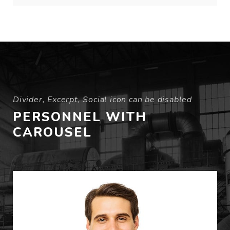
Divider, Excerpt, Social icon can be disabled
PERSONNEL WITH
CAROUSEL