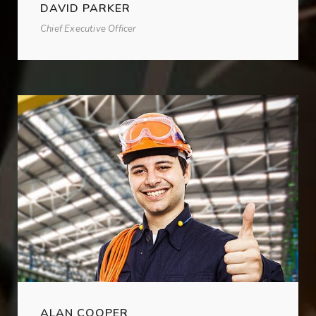
DAVID PARKER
Chief Executive Officer
ALAN COOPER