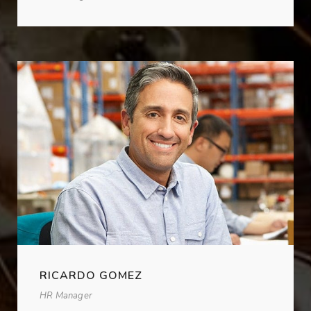
RICARDO GOMEZ
HR Manager