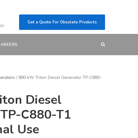
Get a Quote For Obsolete Products
OM
CAREERS
erators
/ 880 kW Triton Diesel Generator TP-C880-
ton Diesel
 TP-C880-T1
nal Use