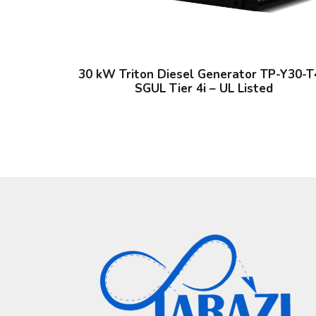
30 kW Triton Diesel Generator TP-Y30-T
SGUL Tier 4i – UL Listed