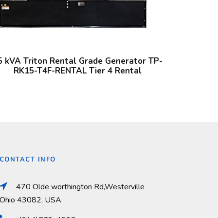
5 kVA Triton Rental Grade Generator TP-
RK15-T4F-RENTAL Tier 4 Rental
CONTACT INFO
470 Olde worthington Rd,Westerville
Ohio 43082, USA