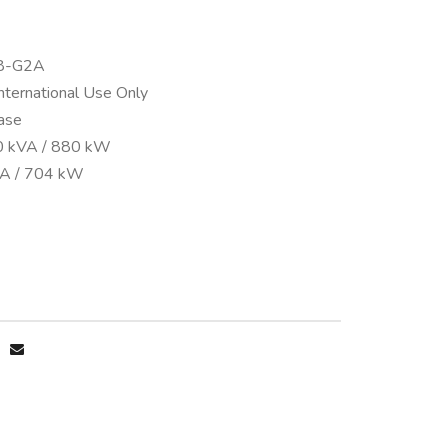
38-G2A
International Use Only
ase
0 kVA / 880 kW
VA / 704 kW