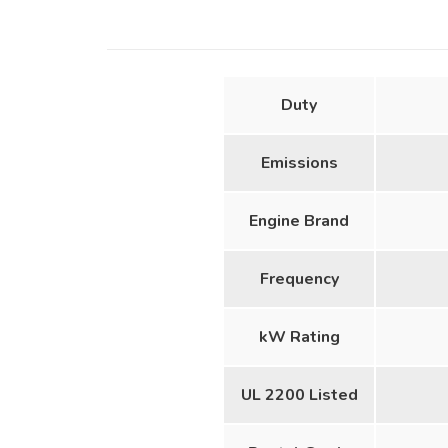
Duty
Emissions
Engine Brand
Frequency
kW Rating
UL 2200 Listed