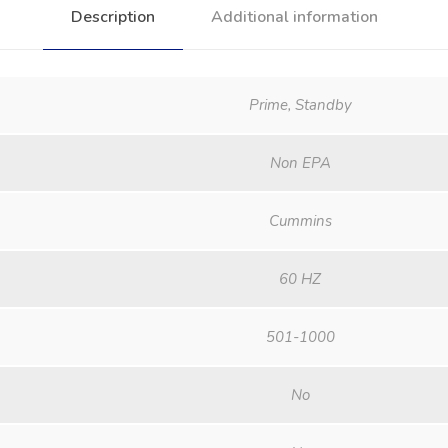
Description
Additional information
Prime, Standby
Non EPA
Cummins
60 HZ
501-1000
No