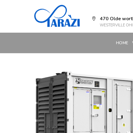
470 Olde wort
WESTERVILLE OHI
HOME