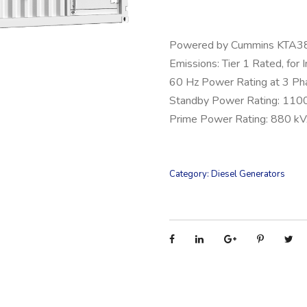
Powered by Cummins KTA
Emissions: Tier 1 Rated, for 
60 Hz Power Rating at 3 Ph
Standby Power Rating: 110
Prime Power Rating: 880 k
Category:
Diesel Generators