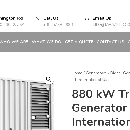
hington Rd
Call Us
Email Us
O 43082, USA
+(614)779-4993
INFO@TARAZILLC.C
WHO WE ARE
WHAT WE DO
GET A QUOTE
CONTACT US
Home
/
Generators
/
Diesel Gen
T1 International Use
880 kW Tri
Generator
Internatio