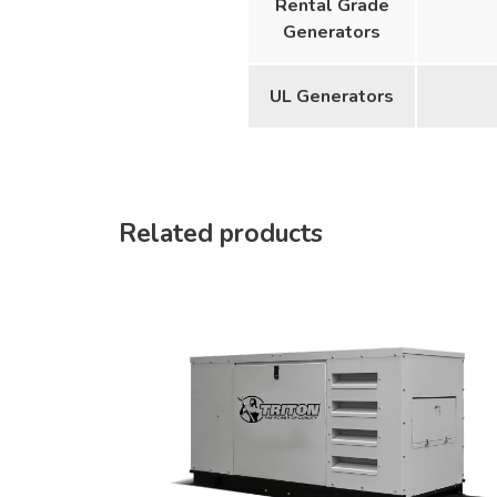
Rental Grade
Generators
UL Generators
Related products