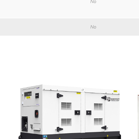
No
No