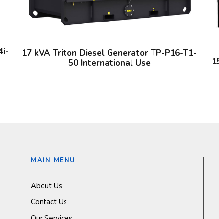
4i-
17 kVA Triton Diesel Generator TP-P16-T1-
1
50 International Use
MAIN MENU
About Us
Contact Us
Our Services