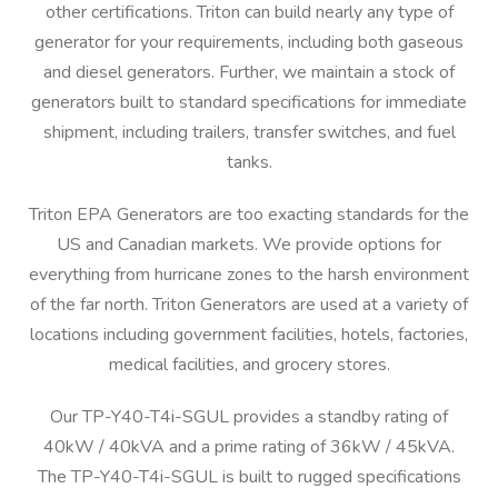
other certifications. Triton can build nearly any type of
generator for your requirements, including both gaseous
and diesel generators. Further, we maintain a stock of
generators built to standard specifications for immediate
shipment, including trailers, transfer switches, and fuel
tanks.
Triton EPA Generators are too exacting standards for the
US and Canadian markets. We provide options for
everything from hurricane zones to the harsh environment
of the far north. Triton Generators are used at a variety of
locations including government facilities, hotels, factories,
medical facilities, and grocery stores.
Our TP-Y40-T4i-SGUL provides a standby rating of
40kW / 40kVA and a prime rating of 36kW / 45kVA.
The TP-Y40-T4i-SGUL is built to rugged specifications