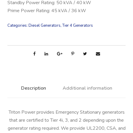
Standby Power Rating: 50 kVA / 40 kW
Prime Power Rating: 45 kVA / 36 kW
Categories:
Diesel Generators
,
Tier 4 Generators
Description
Additional information
Triton Power provides Emergency Stationary generators
that are certified to Tier 4i, 3, and 2 depending upon the
generator rating required. We provide UL2200, CSA, and