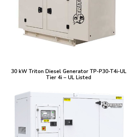
30 kW Triton Diesel Generator TP-P30-T4i-UL
Tier 4i – UL Listed