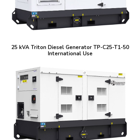
25 kVA Triton Diesel Generator TP-C25-T1-50
International Use