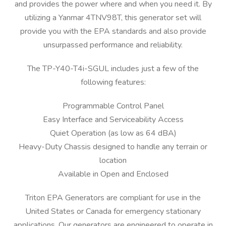
and provides the power where and when you need it. By
utilizing a Yanmar 4TNV98T, this generator set will
provide you with the EPA standards and also provide
unsurpassed performance and reliability.
The TP-Y40-T4i-SGUL includes just a few of the
following features:
Programmable Control Panel
Easy Interface and Serviceability Access
Quiet Operation (as low as 64 dBA)
Heavy-Duty Chassis designed to handle any terrain or
location
Available in Open and Enclosed
Triton EPA Generators are compliant for use in the
United States or Canada for emergency stationary
applications. Our generators are engineered to operate in