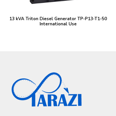
13 kVA Triton Diesel Generator TP-P13-T1-50
International Use