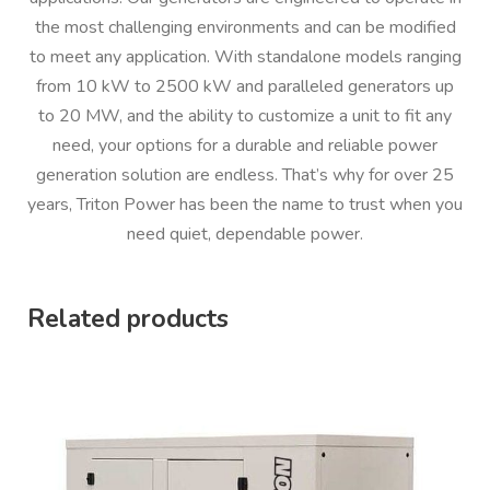
the most challenging environments and can be modified
to meet any application. With standalone models ranging
from 10 kW to 2500 kW and paralleled generators up
to 20 MW, and the ability to customize a unit to fit any
need, your options for a durable and reliable power
generation solution are endless. That’s why for over 25
years, Triton Power has been the name to trust when you
need quiet, dependable power.
Related products