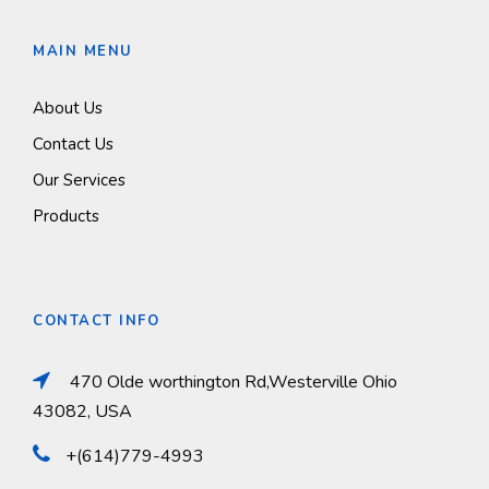
MAIN MENU
About Us
Contact Us
Our Services
Products
CONTACT INFO
470 Olde worthington Rd,Westerville Ohio
43082, USA
+(614)779-4993