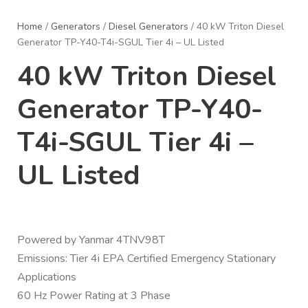
Home
/
Generators
/
Diesel Generators
/ 40 kW Triton Diesel
Generator TP-Y40-T4i-SGUL Tier 4i – UL Listed
40 kW Triton Diesel
Generator TP-Y40-
T4i-SGUL Tier 4i –
UL Listed
Powered by Yanmar 4TNV98T
Emissions: Tier 4i EPA Certified Emergency Stationary
Applications
60 Hz Power Rating at 3 Phase