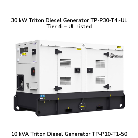
30 kW Triton Diesel Generator TP-P30-T4i-UL
Tier 4i – UL Listed
10 kVA Triton Diesel Generator TP-P10-T1-50