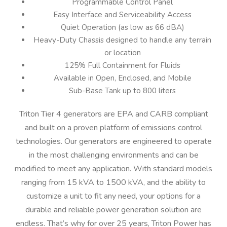
Programmable Control Panel
Easy Interface and Serviceability Access
Quiet Operation (as low as 66 dBA)
Heavy-Duty Chassis designed to handle any terrain
or location
125% Full Containment for Fluids
Available in Open, Enclosed, and Mobile
Sub-Base Tank up to 800 liters
Triton Tier 4 generators are EPA and CARB compliant
and built on a proven platform of emissions control
technologies. Our generators are engineered to operate
in the most challenging environments and can be
modified to meet any application. With standard models
ranging from 15 kVA to 1500 kVA, and the ability to
customize a unit to fit any need, your options for a
durable and reliable power generation solution are
endless. That’s why for over 25 years, Triton Power has