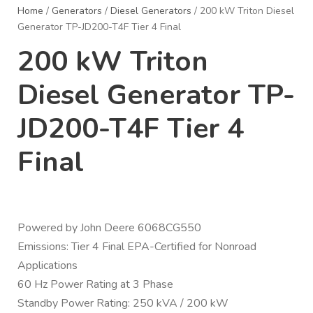
Home
/
Generators
/
Diesel Generators
/ 200 kW Triton Diesel
Generator TP-JD200-T4F Tier 4 Final
200 kW Triton
Diesel Generator TP-
JD200-T4F Tier 4
Final
Powered by John Deere 6068CG550
Emissions: Tier 4 Final EPA-Certified for Nonroad
Applications
60 Hz Power Rating at 3 Phase
Standby Power Rating: 250 kVA / 200 kW