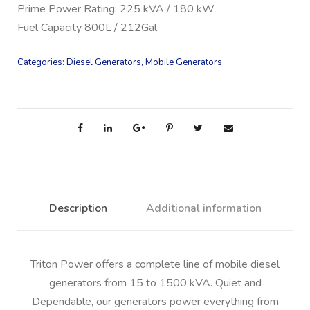
Prime Power Rating: 225 kVA / 180 kW
Fuel Capacity 800L / 212Gal
Categories:
Diesel Generators
,
Mobile Generators
Description
Additional information
Triton Power offers a complete line of mobile diesel
generators from 15 to 1500 kVA. Quiet and
Dependable, our generators power everything from