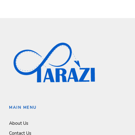
MAIN MENU
About Us
Contact Us