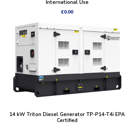
International Use
£
0.00
14 kW Triton Diesel Generator TP-P14-T4i EPA
Certified