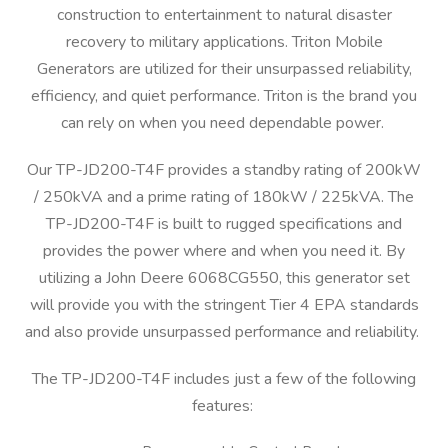
construction to entertainment to natural disaster
recovery to military applications. Triton Mobile
Generators are utilized for their unsurpassed reliability,
efficiency, and quiet performance. Triton is the brand you
can rely on when you need dependable power.
Our TP-JD200-T4F provides a standby rating of 200kW
/ 250kVA and a prime rating of 180kW / 225kVA. The
TP-JD200-T4F is built to rugged specifications and
provides the power where and when you need it. By
utilizing a John Deere 6068CG550, this generator set
will provide you with the stringent Tier 4 EPA standards
and also provide unsurpassed performance and reliability.
The TP-JD200-T4F includes just a few of the following
features: