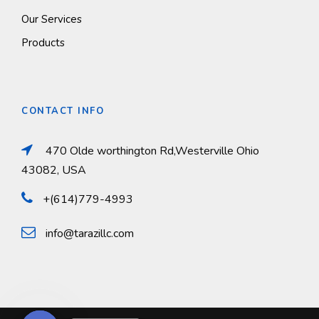
Our Services
Products
CONTACT INFO
470 Olde worthington Rd,Westerville Ohio
43082, USA
+(614)779-4993
info@tarazillc.com