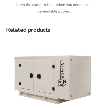
been the name to trust when you need quiet,
dependable power.
Related products