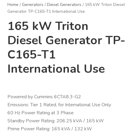
Home
/
Generators
/
Diesel Generators
/ 165 kW Triton Diesel
Generator TP-C165-T1 International Use
165 kW Triton
Diesel Generator TP-
C165-T1
International Use
Powered by Cummins 6CTA8.3-G2
Emissions: Tier 1 Rated, for International Use Only
60 Hz Power Rating at 3 Phase
Standby Power Rating: 206.25 kVA / 165 kW
Prime Power Rating: 165 kVA / 132 kW