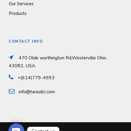
Our Services
Products
CONTACT INFO
470 Olde worthington Rd,Westerville Ohio
43082, USA
+(614)779-4993
info@tarazillc.com