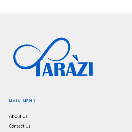
MAIN MENU
About Us
Contact Us