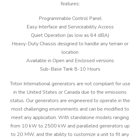
features:
Programmable Control Panel
Easy Interface and Serviceability Access
Quiet Operation (as low as 64 dBA)
Heavy-Duty Chassis designed to handle any terrain or
location
Available in Open and Enclosed versions
Sub-Base Tank 8-10 Hours
Triton International generators are not compliant for use
in the United States or Canada due to the emissions
status. Our generators are engineered to operate in the
most challenging environments and can be modified to
meet any application. With standalone models ranging
from 10 kW to 2500 kW and paralleled generators up
to 20 MW, and the ability to customize a unit to fit any