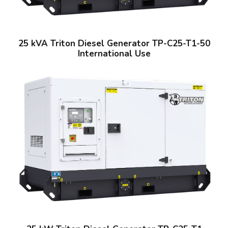
25 kVA Triton Diesel Generator TP-C25-T1-50
International Use