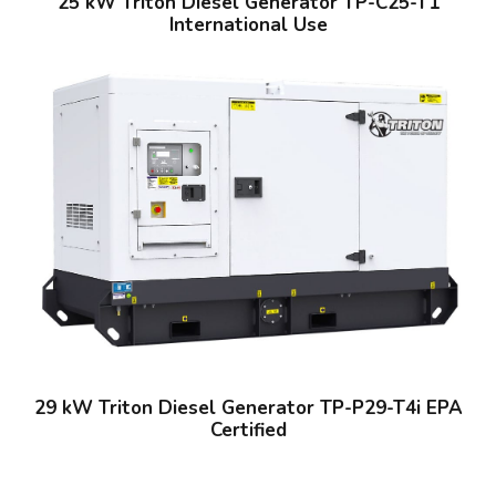
25 kW Triton Diesel Generator TP-C25-T1
International Use
29 kW Triton Diesel Generator TP-P29-T4i EPA
Certified