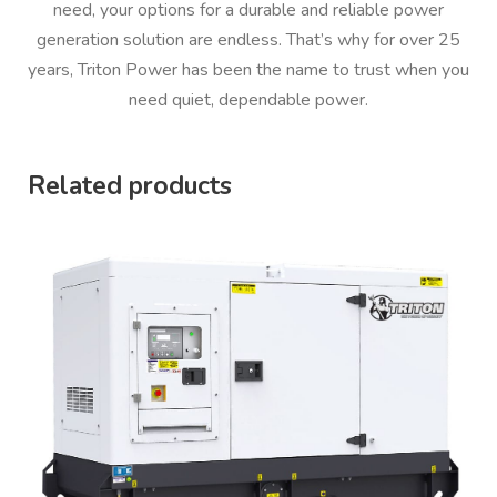
need, your options for a durable and reliable power
generation solution are endless. That’s why for over 25
years, Triton Power has been the name to trust when you
need quiet, dependable power.
Related products