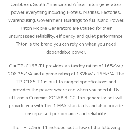
Caribbean, South America and Africa. Triton generators
power everything including Hotels, Marinas, Factories,
Warehousing, Government Buildings to full Island Power.
Triton Mobile Generators are utilized for their
unsurpassed reliability, efficiency, and quiet performance.
Triton is the brand you can rely on when you need
dependable power.
Our TP-C165-T1 provides a standby rating of 165kW /
206.25kVA and a prime rating of 132kW / 165kVA. The
TP-C165-T1 is built to rugged specifications and
provides the power where and when you need it. By
utilizing a Cummins 6CTA8.3-G2, this generator set will
provide you with Tier 1 EPA standards and also provide
unsurpassed performance and reliability.
The TP-C165-T1 includes just a few of the following