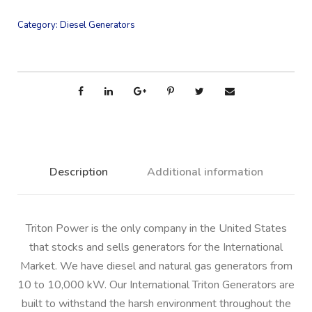
Category:
Diesel Generators
Description
Additional information
Triton Power is the only company in the United States
that stocks and sells generators for the International
Market. We have diesel and natural gas generators from
10 to 10,000 kW. Our International Triton Generators are
built to withstand the harsh environment throughout the