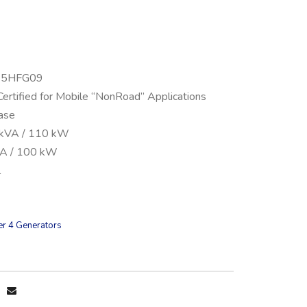
045HFG09
Certified for Mobile “NonRoad” Applications
ase
 kVA / 110 kW
VA / 100 kW
l
er 4 Generators