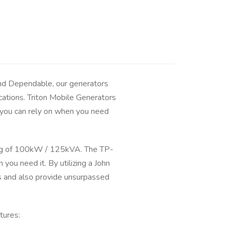
and Dependable, our generators
cations. Triton Mobile Generators
and you can rely on when you need
ng of 100kW / 125kVA. The TP-
u need it. By utilizing a John
s and also provide unsurpassed
tures: