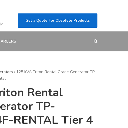
Get a Quote For Obsolete Products
OM
CAREERS
erators
/ 125 kVA Triton Rental Grade Generator TP-
tal
iton Rental
erator TP-
F-RENTAL Tier 4