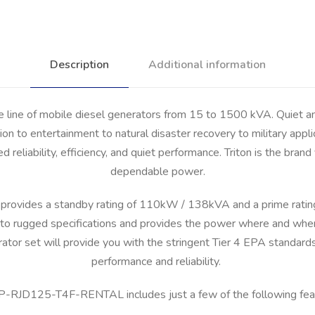
Description
Additional information
e line of mobile diesel generators from 15 to 1500 kVA. Quiet 
on to entertainment to natural disaster recovery to military appli
ed reliability, efficiency, and quiet performance. Triton is the br
dependable power.
vides a standby rating of 110kW / 138kVA and a prime rati
 rugged specifications and provides the power where and when yo
or set will provide you with the stringent Tier 4 EPA standard
performance and reliability.
P-RJD125-T4F-RENTAL includes just a few of the following fea