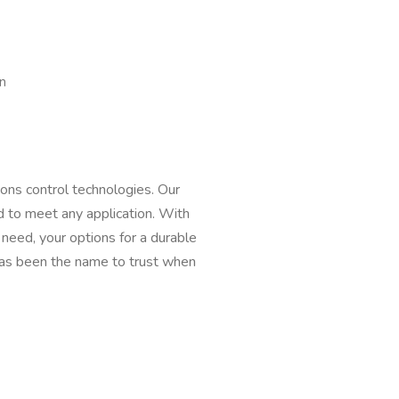
n
ons control technologies. Our
 to meet any application. With
need, your options for a durable
 has been the name to trust when