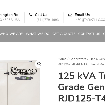
hington Rd
Call Us
Email Us
O 43082, USA
+(614)779-4993
INFO@TARAZILLC.C
WHO WE ARE
WHAT WE DO
GET A QUOTE
CONTACT US
Home
/
Generators
/
Tier 4 Gen
RJD125-T4F-RENTAL Tier 4 Ren
125 kVA Tr
Grade Gen
RJD125-T4