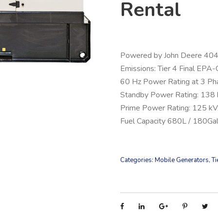
Rental
Powered by John Deere 4
Emissions: Tier 4 Final EPA-
60 Hz Power Rating at 3 Ph
Standby Power Rating: 138
Prime Power Rating: 125 k
Fuel Capacity 680L / 180Ga
Categories:
Mobile Generators
,
Ti