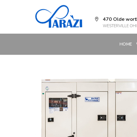
470 Olde wort
WESTERVILLE OHI
HOME