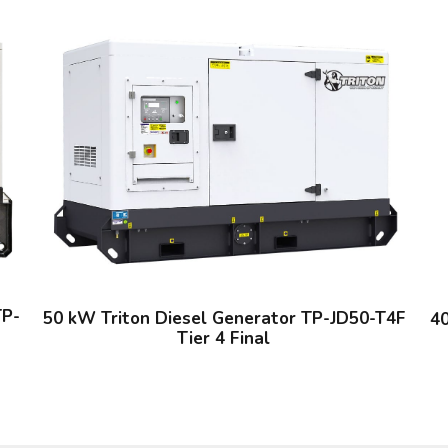
TP-
50 kW Triton Diesel Generator TP-JD50-T4F
40
Tier 4 Final