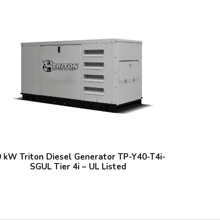
 kW Triton Diesel Generator TP-Y40-T4i-
SGUL Tier 4i – UL Listed