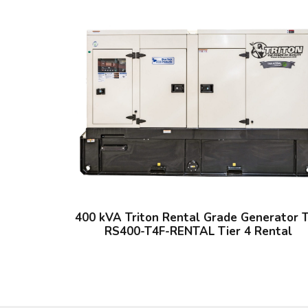
400 kVA Triton Rental Grade Generator 
RS400-T4F-RENTAL Tier 4 Rental