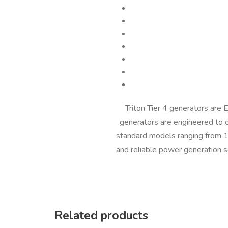
Triton Tier 4 generators are
generators are engineered to 
standard models ranging from 15
and reliable power generation s
Related products