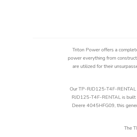
Triton Power offers a complet
power everything from constructi
are utilized for their unsurpass
Our TP-RJD125-T4F-RENTAL pro
RJD125-T4F-RENTAL is built to
Deere 4045HFG09, this generat
The T