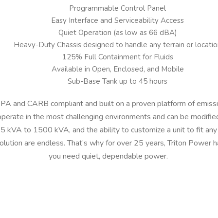
Programmable Control Panel
Easy Interface and Serviceability Access
Quiet Operation (as low as 66 dBA)
Heavy-Duty Chassis designed to handle any terrain or locatio
125% Full Containment for Fluids
Available in Open, Enclosed, and Mobile
Sub-Base Tank up to 45 hours
 EPA and CARB compliant and built on a proven platform of emissi
operate in the most challenging environments and can be modified
 kVA to 1500 kVA, and the ability to customize a unit to fit any 
olution are endless. That’s why for over 25 years, Triton Power
you need quiet, dependable power.