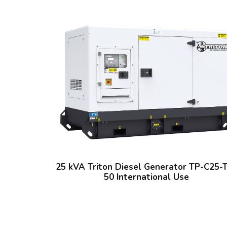
25 kVA Triton Diesel Generator TP-C25-
50 International Use