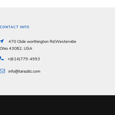
CONTACT INFO
470 Olde worthington Rd,Westerville
Ohio 43082, USA
+(614)779-4993
info@tarazillc.com