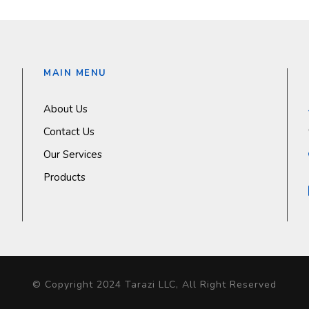
MAIN MENU
About Us
Contact Us
Our Services
Products
© Copyright 2024 Tarazi LLC, All Right Reserved