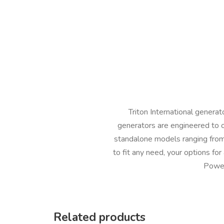
Triton International genera
generators are engineered to 
standalone models ranging from
to fit any need, your options fo
Power
Related products