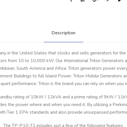
i
t
o
n
Description
D
i
e
any in the United States that stocks and sells generators for the
s
tors from 10 to 10,000 kW. Our International Triton Generators ar
e
ibbean, South America and Africa. Triton generators power everyt
l
ment Buildings to full Island Power. Triton Mobile Generators are
G
e
 and quiet performance. Triton is the brand you can rely on when y
n
andby rating of 10kW / 12kVA and a prime rating of 9kW / 11kV
e
r
ides the power where and when you need it. By utilizing a Perki
a
with Tier 1 EPA standards and also provide unsurpassed performanc
t
The TP-P10-T1 includes just a few of the following features:
o