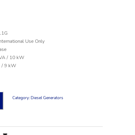
11G
International Use Only
ase
kVA / 10 kW
 / 9 kW
Category:
Diesel Generators