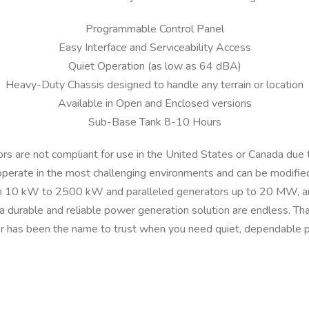
r
Programmable Control Panel
T
Easy Interface and Serviceability Access
P
-
Quiet Operation (as low as 64 dBA)
P
Heavy-Duty Chassis designed to handle any terrain or location
1
Available in Open and Enclosed versions
0
Sub-Base Tank 8-10 Hours
-
T
tors are not compliant for use in the United States or Canada due 
1
operate in the most challenging environments and can be modified
I
 10 kW to 2500 kW and paralleled generators up to 20 MW, and 
n
r a durable and reliable power generation solution are endless. Tha
t
 has been the name to trust when you need quiet, dependable 
e
r
n
a
t