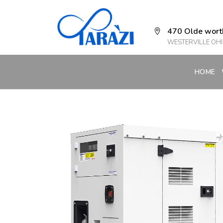
470 Olde wort
WESTERVILLE OHI
HOME