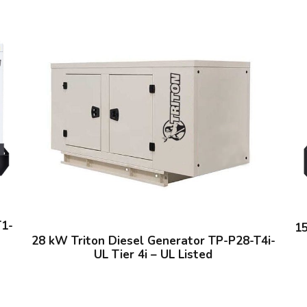
i
o
n
a
l
U
s
e
q
u
a
n
t
T1-
1
i
28 kW Triton Diesel Generator TP-P28-T4i-
UL Tier 4i – UL Listed
t
y