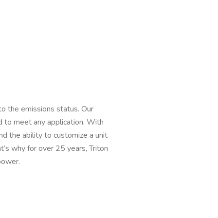
to the emissions status. Our
 to meet any application. With
the ability to customize a unit
t’s why for over 25 years, Triton
power.