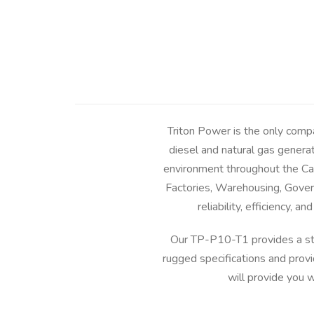
Triton Power is the only comp
diesel and natural gas genera
environment throughout the Car
Factories, Warehousing, Govern
reliability, efficiency,
Our TP-P10-T1 provides a st
rugged specifications and prov
will provide you 