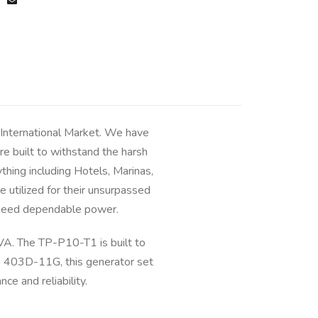
 International Market. We have
e built to withstand the harsh
hing including Hotels, Marinas,
 utilized for their unsurpassed
ou need dependable power.
A. The TP-P10-T1 is built to
ns 403D-11G, this generator set
e and reliability.