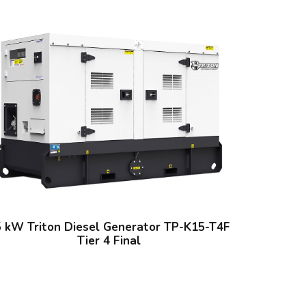
5 kW Triton Diesel Generator TP-K15-T4F
Tier 4 Final