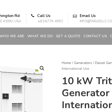
hington Rd
Call Us
Email Us
O 43082, USA
+(614)779-4993
INFO@TARAZILLC.C
WHO WE ARE
WHAT WE DO
GET A QUOTE
CONTACT US
Home
/
Generators
/
Diesel Gen
International Use
10 kW Trit
Generator
Internatio