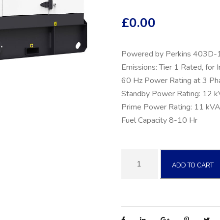
£
0.00
Powered by Perkins 403D-
Emissions: Tier 1 Rated, for 
60 Hz Power Rating at 3 Ph
Standby Power Rating: 12 
Prime Power Rating: 11 kVA
Fuel Capacity 8-10 Hr
1
ADD TO CART
0
k
W
T
r