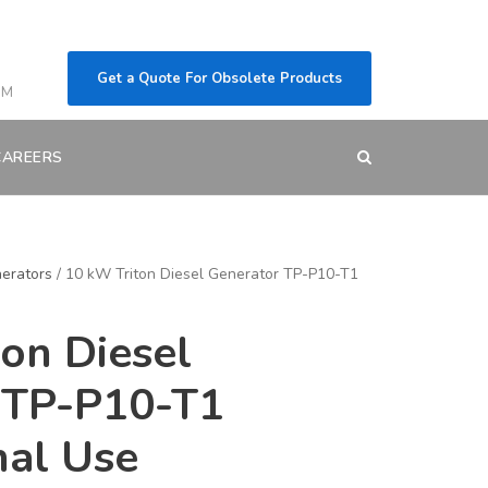
Get a Quote For Obsolete Products
OM
CAREERS
erators
/ 10 kW Triton Diesel Generator TP-P10-T1
on Diesel
 TP-P10-T1
nal Use